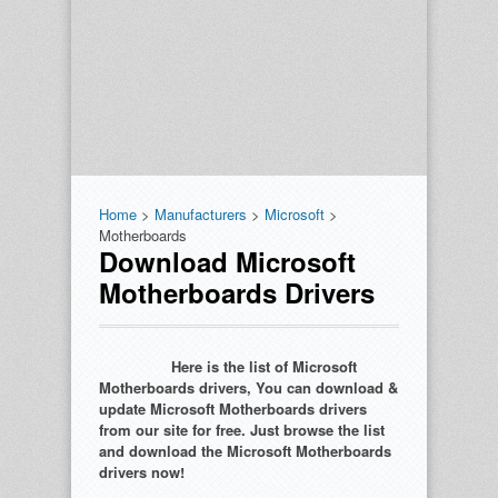
Home
>
Manufacturers
>
Microsoft
>
Motherboards
Download Microsoft
Motherboards Drivers
Here is the list of Microsoft
Motherboards drivers, You can download &
update Microsoft Motherboards drivers
from our site for free. Just browse the list
and download the Microsoft Motherboards
drivers now!