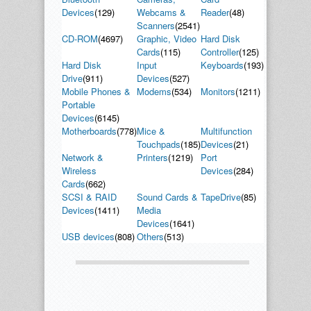
Devices
(129)
Webcams &
Reader
(48)
Scanners
(2541)
CD-ROM
(4697)
Graphic, Video
Hard Disk
Cards
(115)
Controller
(125)
Hard Disk
Input
Keyboards
(193)
Drive
(911)
Devices
(527)
Mobile Phones &
Modems
(534)
Monitors
(1211)
Portable
Devices
(6145)
Motherboards
(778)
Mice &
Multifunction
Touchpads
(185)
Devices
(21)
Network &
Printers
(1219)
Port
Wireless
Devices
(284)
Cards
(662)
SCSI & RAID
Sound Cards &
TapeDrive
(85)
Devices
(1411)
Media
Devices
(1641)
USB devices
(808)
Others
(513)