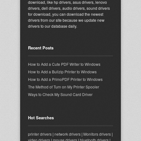
download, like hp drivers, asus drivers, lenovo
drivers, dell drivers, audio drivers, sound drivers
for download, you can download the newest
drivers from our site because we update new
drivers to our database daily.
Recent Posts
How to Add a Cute PDF Writer to Windows
How to Add a Bullzip Printer to Windows
How to Add a PrimoPDF Printer to Windows
The Method of Turn on My Printer Spooler
Ways to Check My Sound Card Driver
Hot Searches
printer drivers
|
network drivers
|
Monitors drivers
|
video drivers
|
mouse drivers
|
bluetooth drivers
|