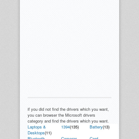
if you did not find the drivers which you want,
you can browser the Microsoft drivers
category and find the drivers which you want.
Laptops &
1394
(135)
Battery
(13)
Desktops
(11)
Bluetooth
Cameras,
Card