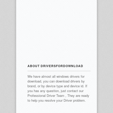
ABOUT DRIVERSFORDOWNLOAD
We have almost all windows drivers for
download, you can download drivers by
brand, or by device type and device id.
If
you has any question, just contact our
Professional Driver Team , They are ready
to help you resolve your Driver problem.