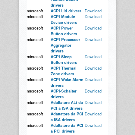
drivers
microsoft
ACPI Lid drivers
Download
microsoft
ACPI Module
Download
Device drivers
microsoft
ACPI Power
Download
Button drivers
microsoft
ACPI Processor
Download
Aggregator
drivers
microsoft
ACPI Sleep
Download
Button drivers
microsoft
ACPI Thermal
Download
Zone drivers
microsoft
ACPI Wake Alarm
Download
drivers
microsoft
ACPI-Schalter
Download
drivers
microsoft
Adattatore ALi da
Download
PCI a ISA drivers
microsoft
Adattatore da PCI
Download
a ISA drivers
microsoft
Adattatore da PCI
Download
a PCI drivers