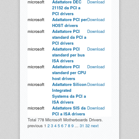
microsoft
Adattatore DEC
Download
21152 da PCI a
PCI drivers
microsoft
Adattatore PCI per
Download
HOST drivers
microsoft
Adattatore PCI
Download
standard da PCI a
PCI drivers
microsoft
Adattatore PCI
Download
standard per bus
ISA drivers
microsoft
Adattatore PCI
Download
standard per CPU
host drivers
microsoft
Adattatore Silicon
Download
Integrated
Systems da PCI a
ISA drivers
microsoft
Adattatore SIS da
Download
PCI a ISA drivers
Total 778 Microsoft Motherboards Drivers.
previous
1
2
3
4
5
6
7
8
9
...
31
32
next