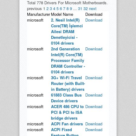
Total 778 Drivers For Microsoft Motherboards.
previous
1
2
3
4
5
6
7
8
9
...
31
32
next
Manufacturer
Model Name
Download
microsoft
2. Nesil Intel(R)
Download
Core(TM) İşlemci
Ailesi DRAM
Denetleyicisi -
0104 drivers
microsoft
2nd Generation
Download
Intel(R) Core(TM)
Processor Family
DRAM Controller -
0104 drivers
microsoft
3G+ Wi-Fi Travel
Download
Router (with Built-
in Battery) drivers
microsoft
61883 Class Bus
Download
Device drivers
microsoft
ACER 486 CPU to
Download
PCI & PCI to ISA
bridge drivers
microsoft
ACPI Fan drivers
Download
microsoft
ACPI Fixed
Download
Feature Button