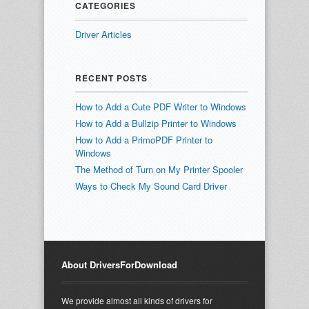
CATEGORIES
Driver Articles
RECENT POSTS
How to Add a Cute PDF Writer to Windows
How to Add a Bullzip Printer to Windows
How to Add a PrimoPDF Printer to
Windows
The Method of Turn on My Printer Spooler
Ways to Check My Sound Card Driver
About DriversForDownload
We provide almost all kinds of drivers for