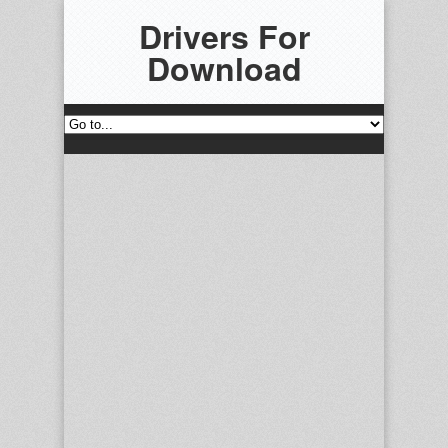
Drivers For
Download