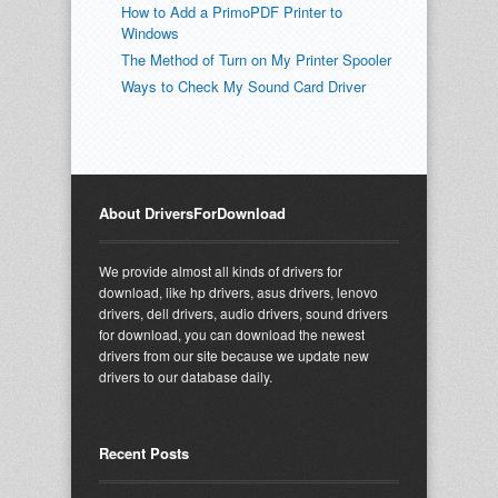
How to Add a PrimoPDF Printer to
Windows
The Method of Turn on My Printer Spooler
Ways to Check My Sound Card Driver
About DriversForDownload
We provide almost all kinds of drivers for
download, like hp drivers, asus drivers, lenovo
drivers, dell drivers, audio drivers, sound drivers
for download, you can download the newest
drivers from our site because we update new
drivers to our database daily.
Recent Posts