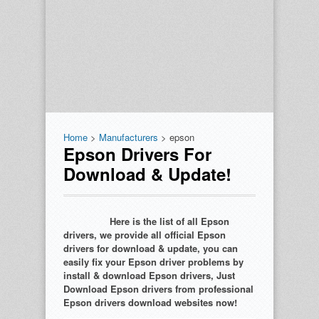
Home
>
Manufacturers
> epson
Epson Drivers For
Download & Update!
Here is the list of all Epson
drivers, we provide all official Epson
drivers for download & update, you can
easily fix your Epson driver problems by
install & download Epson drivers, Just
Download Epson drivers from professional
Epson drivers download websites now!