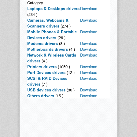
Category
Laptops & Desktops drivers
Download
(234 )
Cameras, Webcams &
Download
Scanners drivers
(274 )
Mobile Phones & Portable
Download
Devices drivers
(26 )
Modems drivers
(8 )
Download
Motherboards drivers
(4 )
Download
Network & Wireless Cards
Download
drivers
(4 )
Printers drivers
(1059 )
Download
Port Devices drivers
(12 )
Download
SCSI & RAID Devices
Download
drivers
(7 )
USB devices drivers
(30 )
Download
Others drivers
(15 )
Download