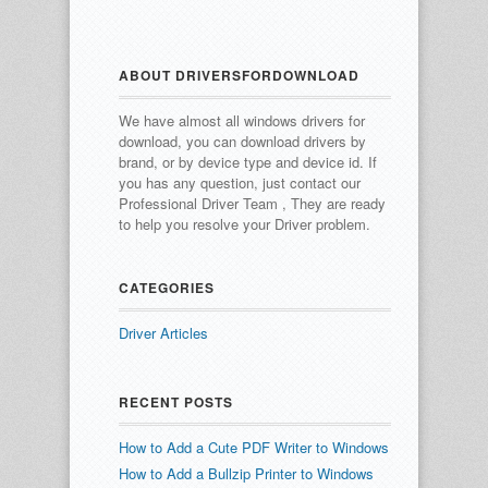
ABOUT DRIVERSFORDOWNLOAD
We have almost all windows drivers for
download, you can download drivers by
brand, or by device type and device id.
If
you has any question, just contact our
Professional Driver Team , They are ready
to help you resolve your Driver problem.
CATEGORIES
Driver Articles
RECENT POSTS
How to Add a Cute PDF Writer to Windows
How to Add a Bullzip Printer to Windows