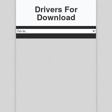
Drivers For
Download