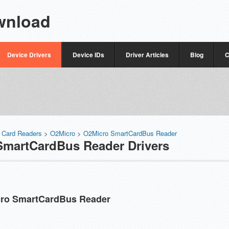
wnload
Device Drivers
Device IDs
Driver Articles
Blog
C
 Card Readers
>
O2Micro
>
O2Micro SmartCardBus Reader
martCardBus Reader Drivers
ro SmartCardBus Reader