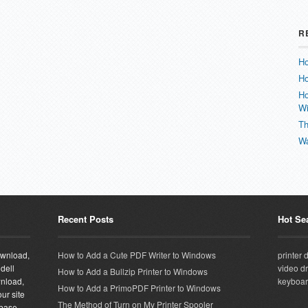
R
Ho
Ho
Ho
W
Th
Wa
Recent Posts
Hot Se
download,
How to Add a Cute PDF Writer to Windows
printer 
 dell
video dr
How to Add a Bullzip Printer to Windows
wnload,
keyboar
How to Add a PrimoPDF Printer to Windows
ur site
The Method of Turn on My Printer Spooler
abase