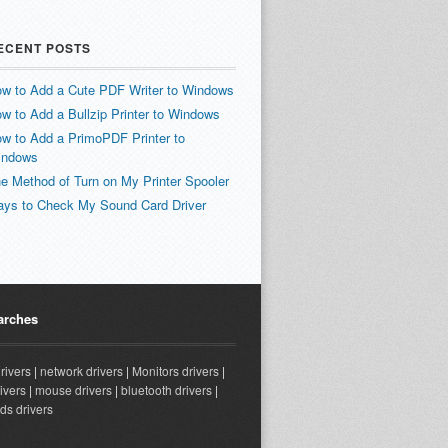
ECENT POSTS
w to Add a Cute PDF Writer to Windows
w to Add a Bullzip Printer to Windows
w to Add a PrimoPDF Printer to
indows
e Method of Turn on My Printer Spooler
ys to Check My Sound Card Driver
arches
drivers
|
network drivers
|
Monitors drivers
|
ivers
|
mouse drivers
|
bluetooth drivers
|
ds drivers