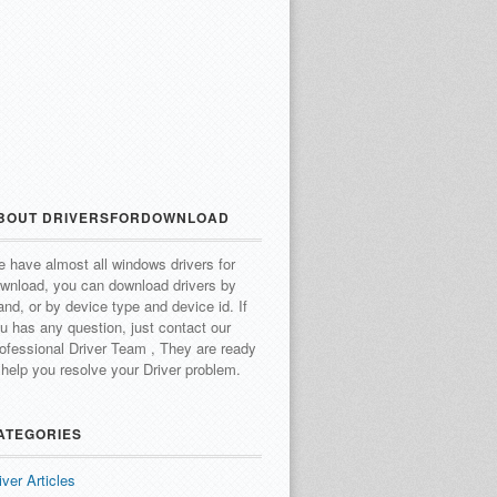
BOUT DRIVERSFORDOWNLOAD
 have almost all windows drivers for
wnload, you can download drivers by
and, or by device type and device id.
If
u has any question, just contact our
ofessional Driver Team , They are ready
 help you resolve your Driver problem.
ATEGORIES
iver Articles