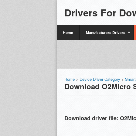
Drivers For Do
Home
Manufacturers Drivers
Home
>
Device Driver Category
>
Smart
Download O2Micro S
Download driver file:
O2Mic