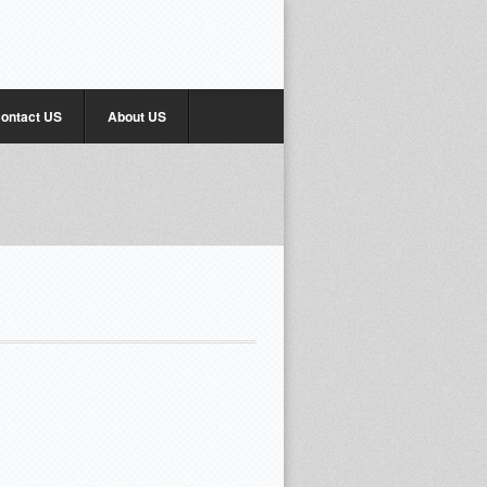
ontact US
About US