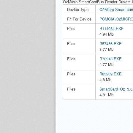
O2Micro SmartCardBus Reader Drivers 
Device Type
O2Micro Smart card
Fit For Device
PCMCIA\O2MICR
Files
R114084.EXE
4.94 Mb
Files
R57456.EXE
3.77 Mb
Files
R70918.EXE
4.77 Mb
Files
R85239.EXE
4.8 Mb
Files
SmartCard_O2_3.0
4.81 Mb