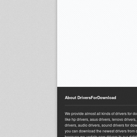
About DriversForDownload
We provide almost all kinds of drivers for 
like hp drivers, asus drivers, lenovo drivers,
drivers, audio drivers, sound drivers for do
you can download the newest drivers from o
because we update new drivers to our dat