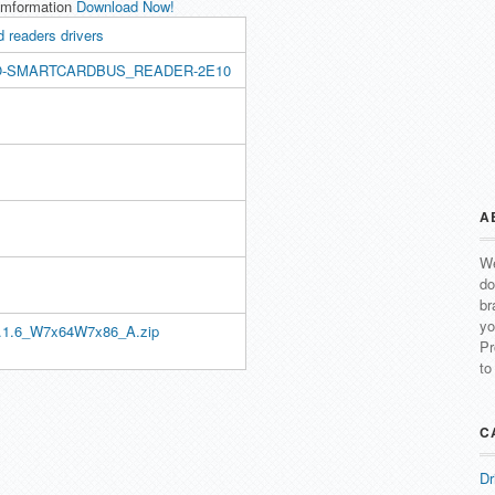
Imformation
Download Now!
 readers drivers
O-SMARTCARDBUS_READER-2E10
A
We
do
br
yo
.1.6_W7x64W7x86_A.zip
Pr
to
C
Dr