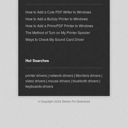
How to Add a Cute PDF Writer to Windows
How to Add a Bullzip Printer to Windows
How to Add a PrimoPDF Printer to Windows
The Method of Turn on My Printer Spooler
Ways to Check My Sound Card Driver
Hot Searches
printer drivers
|
network drivers
|
Monitors drivers
|
video drivers
|
mouse drivers
|
bluetooth drivers
|
keyboards drivers
© Copyright 2026
Drivers For Download