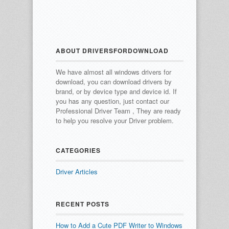
ABOUT DRIVERSFORDOWNLOAD
We have almost all windows drivers for
download, you can download drivers by
brand, or by device type and device id.
If
you has any question, just contact our
Professional Driver Team , They are ready
to help you resolve your Driver problem.
CATEGORIES
Driver Articles
RECENT POSTS
How to Add a Cute PDF Writer to Windows