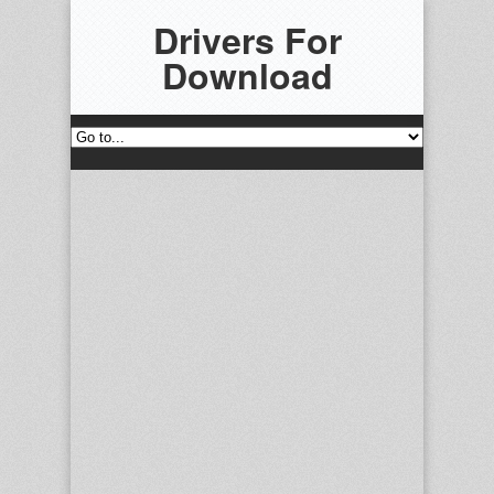
Drivers For
Download