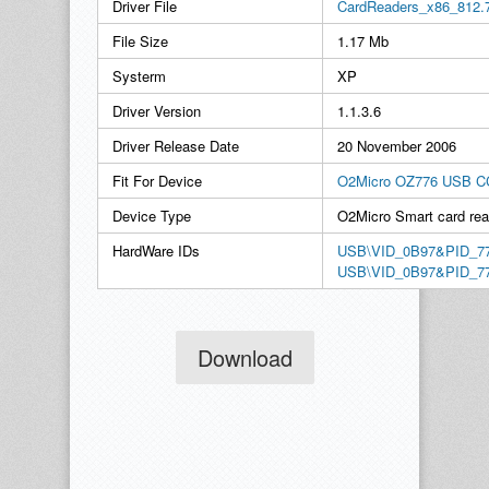
Driver File
CardReaders_x86_812.
File Size
1.17 Mb
Systerm
XP
Driver Version
1.1.3.6
Driver Release Date
20 November 2006
Fit For Device
O2Micro OZ776 USB CC
Device Type
O2Micro Smart card rea
HardWare IDs
USB\VID_0B97&PID_7
USB\VID_0B97&PID_7
Download