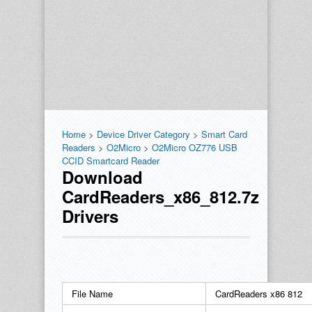
Home
>
Device Driver Category
>
Smart Card
Readers
>
O2Micro
>
O2Micro OZ776 USB
CCID Smartcard Reader
Download
CardReaders_x86_812.7z
Drivers
File Name
CardReaders x86 812