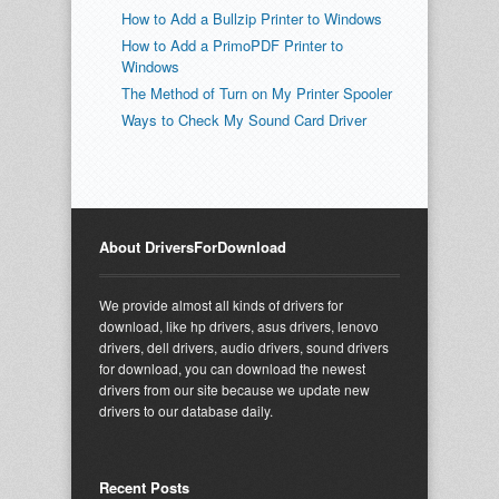
How to Add a Bullzip Printer to Windows
How to Add a PrimoPDF Printer to
Windows
The Method of Turn on My Printer Spooler
Ways to Check My Sound Card Driver
About DriversForDownload
We provide almost all kinds of drivers for
download, like hp drivers, asus drivers, lenovo
drivers, dell drivers, audio drivers, sound drivers
for download, you can download the newest
drivers from our site because we update new
drivers to our database daily.
Recent Posts