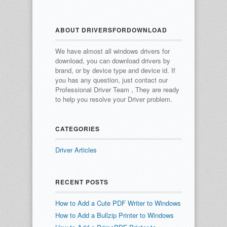
ABOUT DRIVERSFORDOWNLOAD
We have almost all windows drivers for
download, you can download drivers by
brand, or by device type and device id.
If
you has any question, just contact our
Professional Driver Team , They are ready
to help you resolve your Driver problem.
CATEGORIES
Driver Articles
RECENT POSTS
How to Add a Cute PDF Writer to Windows
How to Add a Bullzip Printer to Windows