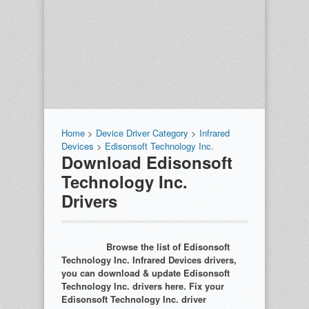
Home
>
Device Driver Category
>
Infrared
Devices
>
Edisonsoft Technology Inc.
Download Edisonsoft
Technology Inc.
Drivers
Browse the list of Edisonsoft
Technology Inc. Infrared Devices drivers,
you can download & update Edisonsoft
Technology Inc. drivers here. Fix your
Edisonsoft Technology Inc. driver