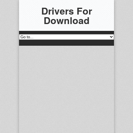
Drivers For
Download