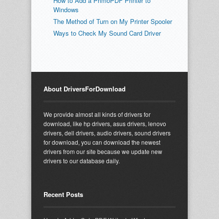
How to Add a PrimoPDF Printer to
Windows
The Method of Turn on My Printer Spooler
Ways to Check My Sound Card Driver
About DriversForDownload
We provide almost all kinds of drivers for
download, like hp drivers, asus drivers, lenovo
drivers, dell drivers, audio drivers, sound drivers
for download, you can download the newest
drivers from our site because we update new
drivers to our database daily.
Recent Posts