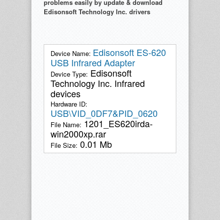
problems easily by update & download
Edisonsoft Technology Inc. drivers
Edisonsoft ES-620
Device Name:
USB Infrared Adapter
Edisonsoft
Device Type:
Technology Inc. Infrared
devices
Hardware ID:
USB\VID_0DF7&PID_0620
1201_ES620irda-
File Name:
win2000xp.rar
0.01 Mb
File Size: