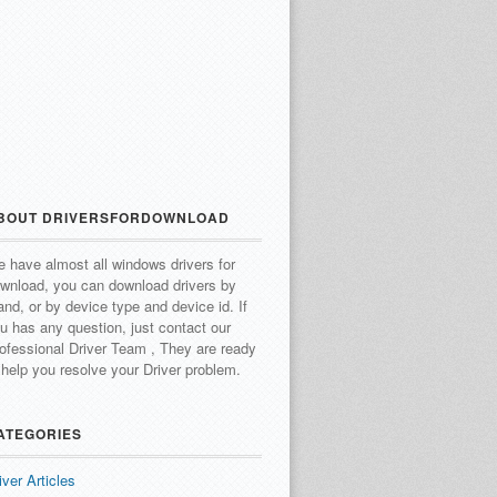
BOUT DRIVERSFORDOWNLOAD
 have almost all windows drivers for
wnload, you can download drivers by
and, or by device type and device id.
If
u has any question, just contact our
ofessional Driver Team , They are ready
 help you resolve your Driver problem.
ATEGORIES
iver Articles