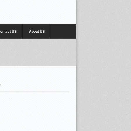
ontact US
About US
s