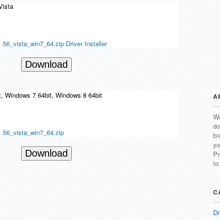
Vista
6_vista_win7_64.zip Driver Installer
Download
t, Windows 7 64bit, Windows 8 64bit
A
We
do
.56_vista_win7_64.zip
br
yo
Download
Pr
to
C
Dr