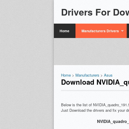
Drivers For Do
Home
Manufacturers Drivers
Home
>
Manufacturers
>
Asus
Download NVIDIA_qu
Below is the list of NVIDIA_quadro_191.
Just Download the drivers and fix your 
NVIDIA_quadro_