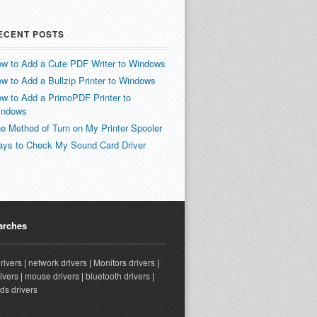
ECENT POSTS
w to Add a Cute PDF Writer to Windows
w to Add a Bullzip Printer to Windows
w to Add a PrimoPDF Printer to
indows
e Method of Turn on My Printer Spooler
ys to Check My Sound Card Driver
arches
drivers
|
network drivers
|
Monitors drivers
|
ivers
|
mouse drivers
|
bluetooth drivers
|
ds drivers