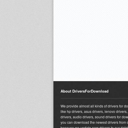
About DriversForDownload
We provide almost all kinds of drivers for 
like hp drivers, asus drivers, lenovo drivers,
drivers, audio drivers, sound drivers for do
you can download the newest drivers from o
because we update new drivers to our dat