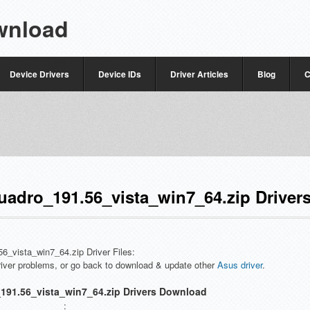
wnload
Device Drivers
Device IDs
Driver Articles
Blog
C
adro_191.56_vista_win7_64.zip Driver
56_vista_win7_64.zip Driver Files:
driver problems, or go back to download & update other
Asus driver
.
191.56_vista_win7_64.zip Drivers Download
: