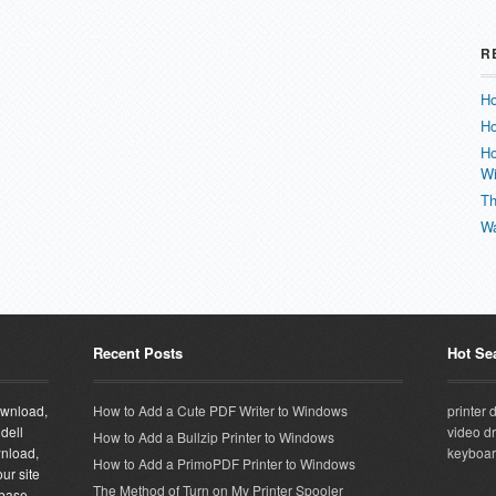
R
Ho
Ho
Ho
W
Th
Wa
Recent Posts
Hot Se
download,
How to Add a Cute PDF Writer to Windows
printer 
 dell
video dr
How to Add a Bullzip Printer to Windows
wnload,
keyboar
How to Add a PrimoPDF Printer to Windows
ur site
The Method of Turn on My Printer Spooler
abase