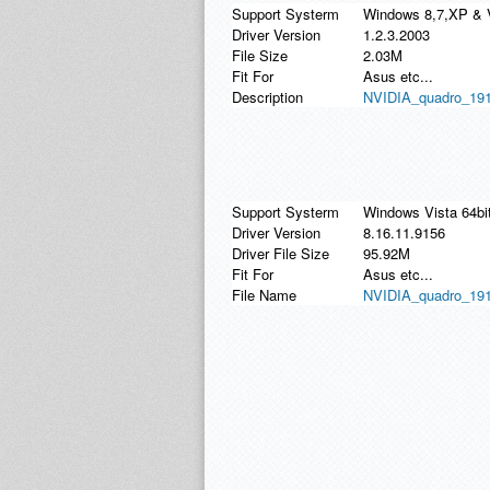
Support Systerm
Windows 8,7,XP & 
Driver Version
1.2.3.2003
File Size
2.03M
Fit For
Asus etc...
Description
NVIDIA_quadro_191.5
Support Systerm
Windows Vista 64bi
Driver Version
8.16.11.9156
Driver File Size
95.92M
Fit For
Asus etc...
File Name
NVIDIA_quadro_191